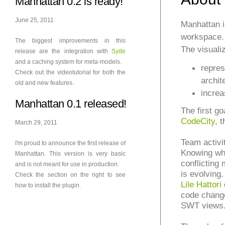
Manhattan 0.2 is ready!
June 25, 2011
Manhattan 
workspace.
The biggest improvements in this
The visuali
release are the integration with
Syde
and a caching system for meta-models.
repres
Check out the videotutorial for both the
archit
old and new features.
increa
Manhattan 0.1 released!
The first go
CodeCity
, 
March 29, 2011
Team activi
I'm proud to announce the first release of
Knowing wha
Manhattan. This version is very basic
conflicting
and is not meant for use in production.
is evolving.
Check the section on the right to see
Lile Hattori
how to install the plugin.
code change
SWT views