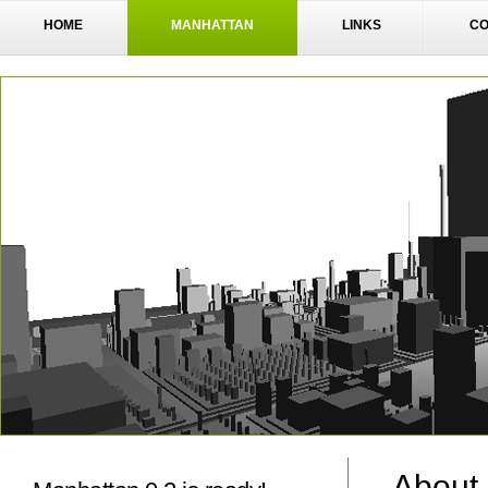
HOME
MANHATTAN
LINKS
CO
About