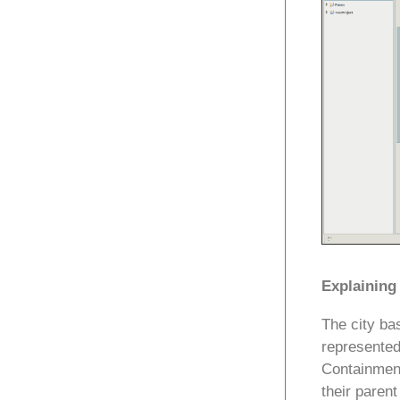
Explaining
The city ba
represented
Containment
their paren