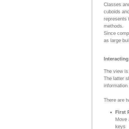
Classes and
cuboids and
represents 
methods.
Since compl
as large bu
Interacting
The view is
The latter s
information 
There are t
First 
Move 
keys