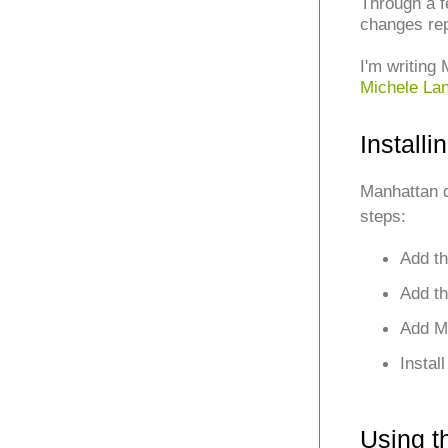
Through a f
changes re
I'm writing
Michele La
Install
Manhattan 
steps:
Add th
Add th
Add Ma
Instal
Using t