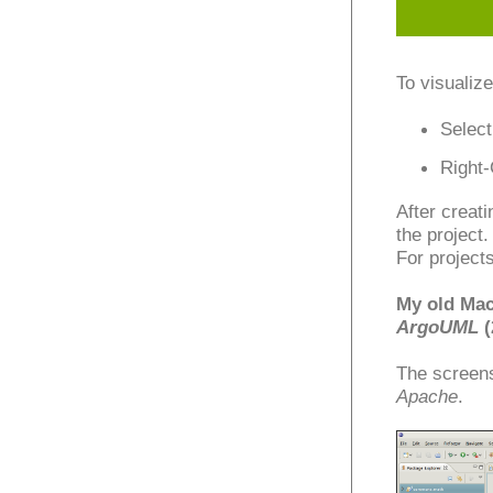
To visualize
Select
Right-
After creati
the project.
For project
My old Mac
ArgoUML
(
The screen
Apache
.