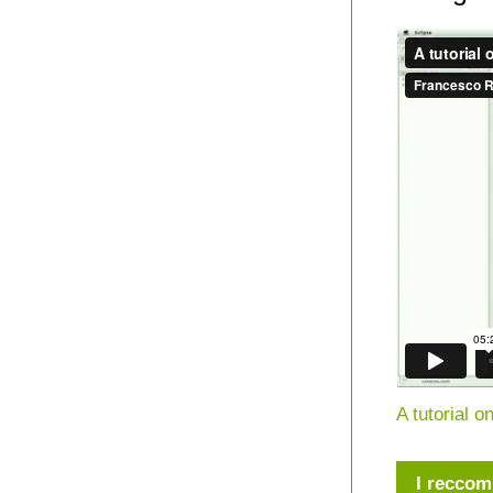
A tutorial 
I reccom