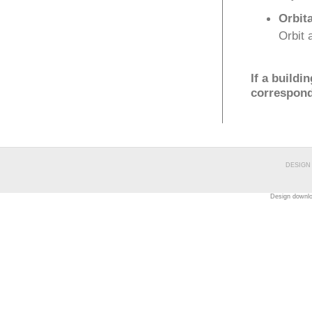
Orbita
Orbit 
If a buildi
correspondi
DESIGN
Design downl